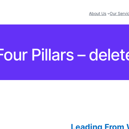
About Us
Our Servi
Four Pillars – delet
Leading From W