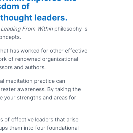
sdom of
 thought leaders.
Leading From Within
philosophy is
concepts.
what has worked for other effective
ork of renowned organizational
sors and authors.
al meditation practice can
 greater awareness. By taking the
e your strengths and areas for
its of effective leaders that arise
ups them into four foundational