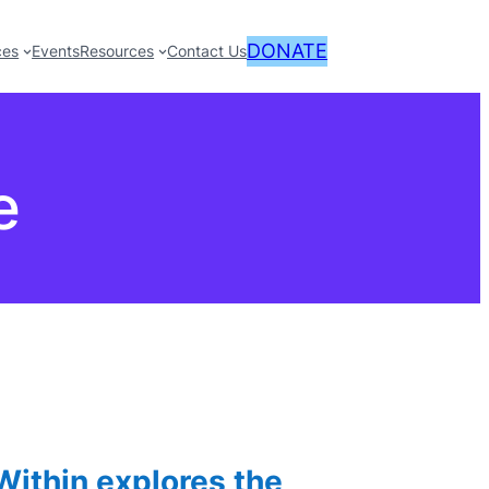
DONATE
ces
Events
Resources
Contact Us
e
ithin explores the