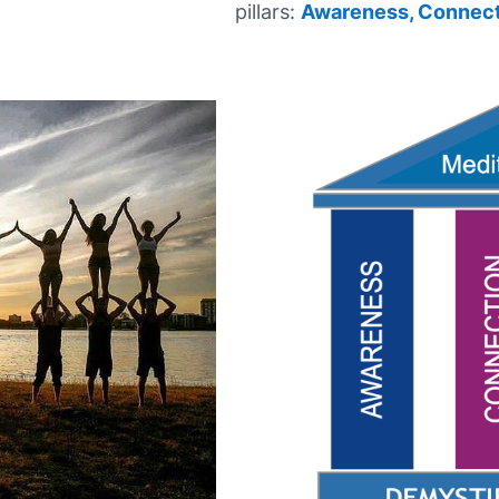
pillars:
Awareness,
Connect