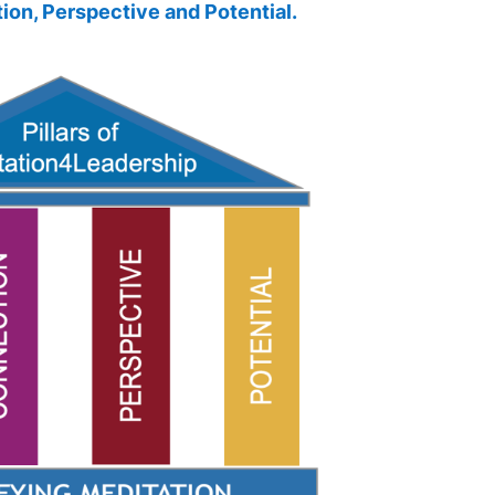
ion,
Perspective and
Potential.