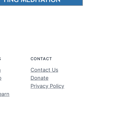
S
CONTACT
n
Contact Us
p
Donate
Privacy Policy
earn