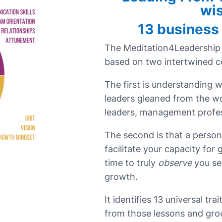
wi
13 business
The Meditation4Leadership
based on two intertwined 
The first is understanding 
leaders gleaned from the w
leaders, management profes
The second is that a person
facilitate your capacity for
time to truly
observe
you se
growth.
It identifies 13 universal tra
from those lessons and gro