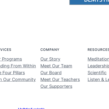
RVICES
COMPANY
RESOURCE
r Programs
Our Story
Meditatio
ding From Within
Meet Our Team
Leadershi
 Four Pillars
Our Board
Scientific
in Our Community
Meet Our Teachers
Listen & L
Our Supporters