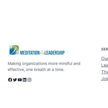
SE
Ou
Making organizations more mindful and
Lea
effective, one breath at a time.
The
Jo
Facebook
Twitter
YouTube
LinkedIn
Instagram