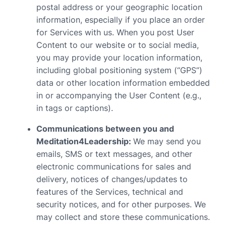
postal address or your geographic location
information, especially if you place an order
for Services with us. When you post User
Content to our website or to social media,
you may provide your location information,
including global positioning system (“GPS”)
data or other location information embedded
in or accompanying the User Content (e.g.,
in tags or captions).
Communications between you and
Meditation4Leadership:
We may send you
emails, SMS or text messages, and other
electronic communications for sales and
delivery, notices of changes/updates to
features of the Services, technical and
security notices, and for other purposes. We
may collect and store these communications.