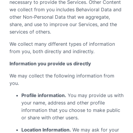
necessary to provide the Services. Other Content
we collect from you includes Behavioral Data and
other Non-Personal Data that we aggregate,
share, and use to improve our Services, and the
services of others.
We collect many different types of information
from you, both directly and indirectly.
Information you provide us directly
We may collect the following information from
you.
Profile information.
You may provide us with
your name, address and other profile
information that you choose to make public
or share with other users.
Location Information.
We may ask for your