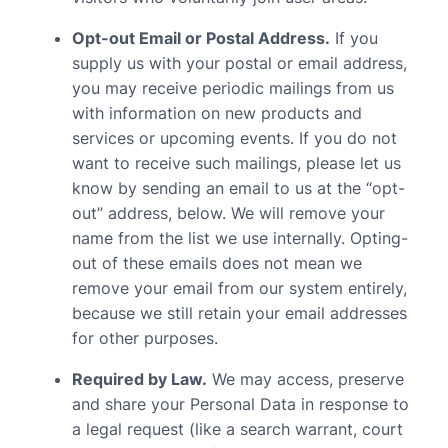
Opt-out Email or Postal Address.
If you
supply us with your postal or email address,
you may receive periodic mailings from us
with information on new products and
services or upcoming events. If you do not
want to receive such mailings, please let us
know by sending an email to us at the “opt-
out” address, below. We will remove your
name from the list we use internally. Opting-
out of these emails does not mean we
remove your email from our system entirely,
because we still retain your email addresses
for other purposes.
Required by Law.
We may access, preserve
and share your Personal Data in response to
a legal request (like a search warrant, court