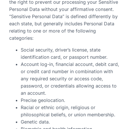
the right to prevent our processing your Sensitive
Personal Data without your affirmative consent.
“Sensitive Personal Data” is defined differently by
each state, but generally includes Personal Data
relating to one or more of the following
categories:
Social security, driver’s license, state
identification card, or passport number.
Account log-in, financial account, debit card,
or credit card number in combination with
any required security or access code,
password, or credentials allowing access to
an account.
Precise geolocation.
Racial or ethnic origin, religious or
philosophical beliefs, or union membership.
Genetic data.