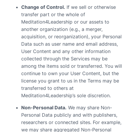
Change of Control.
If we sell or otherwise
transfer part or the whole of
Meditation4Leadership or our assets to
another organization (e.g., a merger,
acquisition, or reorganization), your Personal
Data such as user name and email address,
User Content and any other information
collected through the Services may be
among the items sold or transferred. You will
continue to own your User Content, but the
license you grant to us in the Terms may be
transferred to others at
Meditation4Leadership’s sole discretion.
Non-Personal Data.
We may share Non-
Personal Data publicly and with publishers,
researchers or connected sites. For example,
we may share aggregated Non-Personal