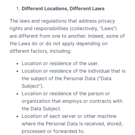
Different Locations, Different Laws
The laws and regulations that address privacy
rights and responsibilities (collectively, “Laws”)
are different from one to another. Indeed, some of
the Laws do or do not apply depending on
different factors, including:
Location or residence of the user.
Location or residence of the individual that is
the subject of the Personal Data (“Data
Subject”).
Location or residence of the person or
organization that employs or contracts with
the Data Subject.
Location of each server or other machine
where the Personal Data is received, stored,
processed or forwarded to.