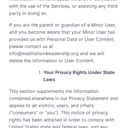
with the use of the Services, or assisting any third
party in doing so.
If you are the parent or guardian of a Minor User,
and you become aware that your Minor User has
provided us with Personal Data or User Content,
please contact us at
info@meditation4leadership.org and we will
delete the information or User Content.
Your Privacy Rights Under State
Laws
This section supplements the information
contained elsewhere in our Privacy Statement and
applies to all visitors, users, and others
(“consumers” or “you”). This notice of privacy
rights has been adopted in order to comply with
United States state and federal laws, and any