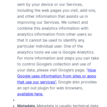
sent by your device or our Services,
including the web pages you visit, add-ons,
and other information that assists us in
improving our Services. We collect and
combine this analytics information with
analytics information from other users so
that it cannot be used to identify any
particular individual user. One of the
analytics tools we use is Google Analytics.
For more information and steps you can take
to control Google’s collection and use of
your data, please visit Google’s page, “
How
Google uses information from sites or apps
that use our services”.
Google also provides
an opt-out plugin for web browsers,
available here.
Metadata.
Metadata is usually technical data