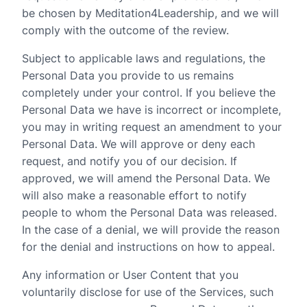
be chosen by Meditation4Leadership, and we will
comply with the outcome of the review.
Subject to applicable laws and regulations, the
Personal Data you provide to us remains
completely under your control. If you believe the
Personal Data we have is incorrect or incomplete,
you may in writing request an amendment to your
Personal Data. We will approve or deny each
request, and notify you of our decision. If
approved, we will amend the Personal Data. We
will also make a reasonable effort to notify
people to whom the Personal Data was released.
In the case of a denial, we will provide the reason
for the denial and instructions on how to appeal.
Any information or User Content that you
voluntarily disclose for use of the Services, such