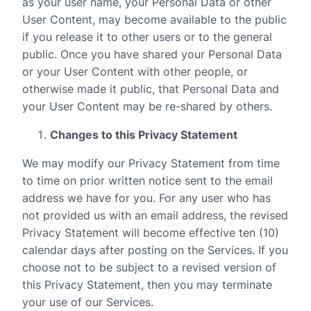
as your user name, your Personal Data or other
User Content, may become available to the public
if you release it to other users or to the general
public. Once you have shared your Personal Data
or your User Content with other people, or
otherwise made it public, that Personal Data and
your User Content may be re-shared by others.
Changes to this Privacy Statement
We may modify our Privacy Statement from time
to time on prior written notice sent to the email
address we have for you. For any user who has
not provided us with an email address, the revised
Privacy Statement will become effective ten (10)
calendar days after posting on the Services. If you
choose not to be subject to a revised version of
this Privacy Statement, then you may terminate
your use of our Services.