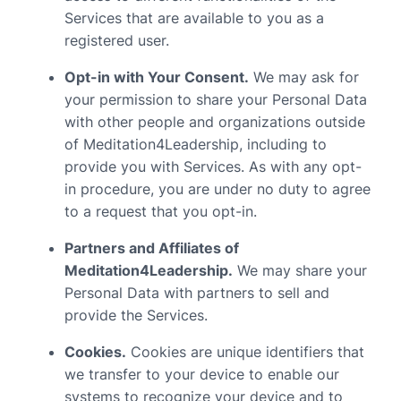
Services that are available to you as a
registered user.
Opt-in with Your Consent.
We may ask for
your permission to share your Personal Data
with other people and organizations outside
of Meditation4Leadership, including to
provide you with Services. As with any opt-
in procedure, you are under no duty to agree
to a request that you opt-in.
Partners and Affiliates of
Meditation4Leadership.
We may share your
Personal Data with partners to sell and
provide the Services.
Cookies.
Cookies are unique identifiers that
we transfer to your device to enable our
systems to recognize your device and to