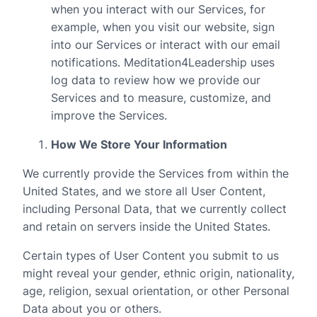
when you interact with our Services, for
example, when you visit our website, sign
into our Services or interact with our email
notifications. Meditation4Leadership uses
log data to review how we provide our
Services and to measure, customize, and
improve the Services.
How We Store Your Information
We currently provide the Services from within the
United States, and we store all User Content,
including Personal Data, that we currently collect
and retain on servers inside the United States.
Certain types of User Content you submit to us
might reveal your gender, ethnic origin, nationality,
age, religion, sexual orientation, or other Personal
Data about you or others.