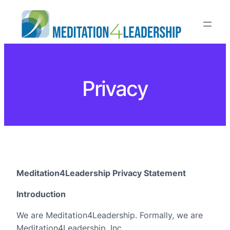
Privacy
Meditation4Leadership Privacy Statement
Introduction
We are Meditation4Leadership. Formally, we are
Meditation4Leadership, Inc.