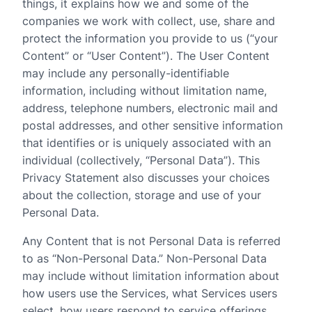
things, it explains how we and some of the
companies we work with collect, use, share and
protect the information you provide to us (“your
Content” or “User Content”). The User Content
may include any personally-identifiable
information, including without limitation name,
address, telephone numbers, electronic mail and
postal addresses, and other sensitive information
that identifies or is uniquely associated with an
individual (collectively, “Personal Data”). This
Privacy Statement also discusses your choices
about the collection, storage and use of your
Personal Data.
Any Content that is not Personal Data is referred
to as “Non-Personal Data.” Non-Personal Data
may include without limitation information about
how users use the Services, what Services users
select, how users respond to service offerings,