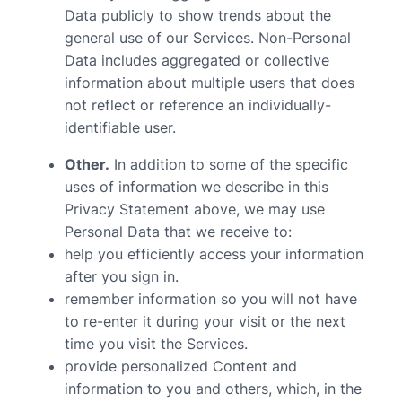
Data publicly to show trends about the
general use of our Services. Non-Personal
Data includes aggregated or collective
information about multiple users that does
not reflect or reference an individually-
identifiable user.
Other.
In addition to some of the specific
uses of information we describe in this
Privacy Statement above, we may use
Personal Data that we receive to:
help you efficiently access your information
after you sign in.
remember information so you will not have
to re-enter it during your visit or the next
time you visit the Services.
provide personalized Content and
information to you and others, which, in the