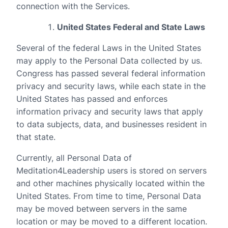
connection with the Services.
United States Federal and State Laws
Several of the federal Laws in the United States
may apply to the Personal Data collected by us.
Congress has passed several federal information
privacy and security laws, while each state in the
United States has passed and enforces
information privacy and security laws that apply
to data subjects, data, and businesses resident in
that state.
Currently, all Personal Data of
Meditation4Leadership users is stored on servers
and other machines physically located within the
United States. From time to time, Personal Data
may be moved between servers in the same
location or may be moved to a different location.