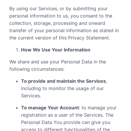
By using our Services, or by submitting your
personal information to us, you consent to the
collection, storage, processing and onward
transfer of your personal information as stated in
the current version of this Privacy Statement.
How We Use Your Information
We share and use your Personal Data in the
following circumstances:
To provide and maintain the Services
,
including to monitor the usage of our
Services.
To manage Your Account
: to manage your
registration as a user of the Services. The
Personal Data You provide can give you
access to different functionalities of the