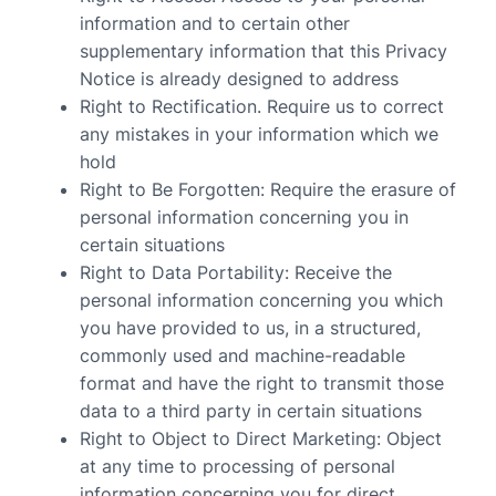
information and to certain other
supplementary information that this Privacy
Notice is already designed to address
Right to Rectification
. Require us to correct
any mistakes in your information which we
hold
Right to Be Forgotten
: Require the erasure of
personal information concerning you in
certain situations
Right to Data Portability
: Receive the
personal information concerning you which
you have provided to us, in a structured,
commonly used and machine-readable
format and have the right to transmit those
data to a third party in certain situations
Right to Object to Direct Marketing
: Object
at any time to processing of personal
information concerning you for direct