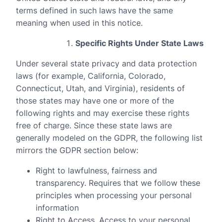
terms defined in such laws have the same
meaning when used in this notice.
Specific Rights Under State Laws
Under several state privacy and data protection
laws (for example, California, Colorado,
Connecticut, Utah, and Virginia), residents of
those states may have one or more of the
following rights and may exercise these rights
free of charge. Since these state laws are
generally modeled on the GDPR, the following list
mirrors the GDPR section below:
Right to lawfulness, fairness and
transparency
. Requires that we follow these
principles when processing your personal
information
Right to Access
. Access to your personal