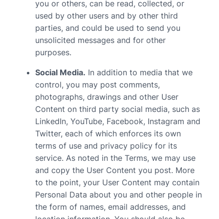
you or others, can be read, collected, or
used by other users and by other third
parties, and could be used to send you
unsolicited messages and for other
purposes.
Social Media.
In addition to media that we
control, you may post comments,
photographs, drawings and other User
Content on third party social media, such as
LinkedIn, YouTube, Facebook, Instagram and
Twitter, each of which enforces its own
terms of use and privacy policy for its
service. As noted in the Terms, we may use
and copy the User Content you post. More
to the point, your User Content may contain
Personal Data about you and other people in
the form of names, email addresses, and