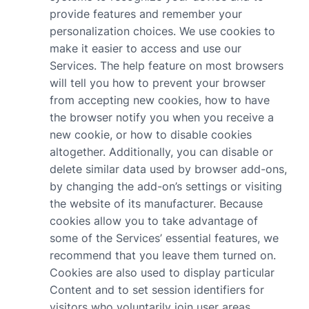
provide features and remember your
personalization choices. We use cookies to
make it easier to access and use our
Services. The help feature on most browsers
will tell you how to prevent your browser
from accepting new cookies, how to have
the browser notify you when you receive a
new cookie, or how to disable cookies
altogether. Additionally, you can disable or
delete similar data used by browser add-ons,
by changing the add-on’s settings or visiting
the website of its manufacturer. Because
cookies allow you to take advantage of
some of the Services’ essential features, we
recommend that you leave them turned on.
Cookies are also used to display particular
Content and to set session identifiers for
visitors who voluntarily join user areas.