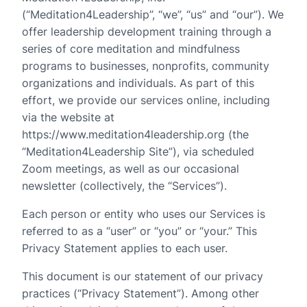
(“Meditation4Leadership”, “we”, “us” and “our”). We
offer leadership development training through a
series of core meditation and mindfulness
programs to businesses, nonprofits, community
organizations and individuals. As part of this
effort, we provide our services online, including
via the website at
https://www.meditation4leadership.org (the
“Meditation4Leadership Site”), via scheduled
Zoom meetings, as well as our occasional
newsletter (collectively, the “Services”).
Each person or entity who uses our Services is
referred to as a “user” or “you” or “your.” This
Privacy Statement applies to each user.
This document is our statement of our privacy
practices (“Privacy Statement”). Among other