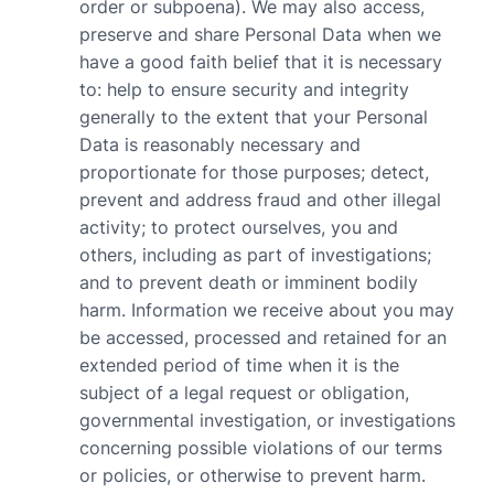
order or subpoena). We may also access,
preserve and share Personal Data when we
have a good faith belief that it is necessary
to: help to ensure security and integrity
generally to the extent that your Personal
Data is reasonably necessary and
proportionate for those purposes; detect,
prevent and address fraud and other illegal
activity; to protect ourselves, you and
others, including as part of investigations;
and to prevent death or imminent bodily
harm. Information we receive about you may
be accessed, processed and retained for an
extended period of time when it is the
subject of a legal request or obligation,
governmental investigation, or investigations
concerning possible violations of our terms
or policies, or otherwise to prevent harm.