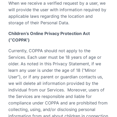
When we receive a verified request by a user, we
will provide the user with information required by
applicable laws regarding the location and
storage of their Personal Data.
Children’s Online Privacy Protection Act
(“COPPA”)
Currently, COPPA should not apply to the
Services. Each user must be 18 years of age or
older. As noted in this Privacy Statement, if we
learn any user is under the age of 18 (“Minor
User”), or if any parent or guardian contacts us,
we will delete all information provided by the
individual from our Services.
Moreover, users of
the Services are responsible and liable for
compliance under COPPA and are prohibited from
collecting, using, and/or disclosing personal
information from and about children in connection