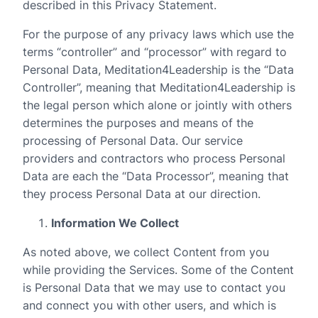
described in this Privacy Statement.
For the purpose of any privacy laws which use the
terms “controller” and “processor” with regard to
Personal Data, Meditation4Leadership is the “Data
Controller”, meaning that Meditation4Leadership is
the legal person which alone or jointly with others
determines the purposes and means of the
processing of Personal Data. Our service
providers and contractors who process Personal
Data are each the “Data Processor”, meaning that
they process Personal Data at our direction.
Information We Collect
As noted above, we collect Content from you
while providing the Services. Some of the Content
is Personal Data that we may use to contact you
and connect you with other users, and which is