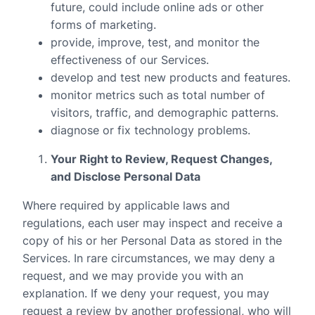
future, could include online ads or other
forms of marketing.
provide, improve, test, and monitor the
effectiveness of our Services.
develop and test new products and features.
monitor metrics such as total number of
visitors, traffic, and demographic patterns.
diagnose or fix technology problems.
Your Right to Review, Request Changes,
and Disclose Personal Data
Where required by applicable laws and
regulations, each user may inspect and receive a
copy of his or her Personal Data as stored in the
Services. In rare circumstances, we may deny a
request, and we may provide you with an
explanation. If we deny your request, you may
request a review by another professional, who will