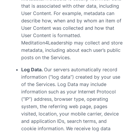
that is associated with other data, including
User Content. For example, metadata can
describe how, when and by whom an item of
User Content was collected and how that
User Content is formatted.
Meditation4Leadership may collect and store
metadata, including about each user’s public
posts on the Services.
Log Data.
Our servers automatically record
information (“log data”) created by your use
of the Services. Log Data may include
information such as your Internet Protocol
(“IP”) address, browser type, operating
system, the referring web page, pages
visited, location, your mobile carrier, device
and application IDs, search terms, and
cookie information. We receive log data