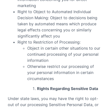
marketing
Right to Object to Automated Individual
Decision Making
: Object to decisions being
taken by automated means which produce
legal effects concerning you or similarly
significantly affect you
Right to Restriction of Processing
:
Object in certain other situations to our
continued processing of your personal
information
Otherwise restrict our processing of
your personal information in certain
circumstances
Rights Regarding Sensitive Data
Under state laws, you may have the right to opt-
out of our processing Sensitive Personal Data, or