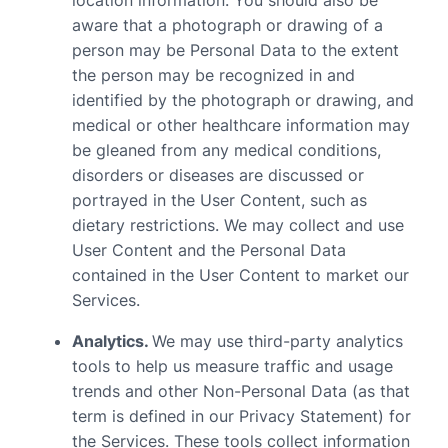
location information. You should also be
aware that a photograph or drawing of a
person may be Personal Data to the extent
the person may be recognized in and
identified by the photograph or drawing, and
medical or other healthcare information may
be gleaned from any medical conditions,
disorders or diseases are discussed or
portrayed in the User Content, such as
dietary restrictions. We may collect and use
User Content and the Personal Data
contained in the User Content to market our
Services.
Analytics.
We may use third-party analytics
tools to help us measure traffic and usage
trends and other Non-Personal Data (as that
term is defined in our Privacy Statement) for
the Services. These tools collect information