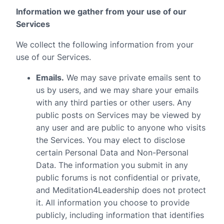
Information we gather from your use of our
Services
We collect the following information from your
use of our Services.
Emails.
We may save private emails sent to
us by users, and we may share your emails
with any third parties or other users. Any
public posts on Services may be viewed by
any user and are public to anyone who visits
the Services. You may elect to disclose
certain Personal Data and Non-Personal
Data. The information you submit in any
public forums is not confidential or private,
and Meditation4Leadership does not protect
it. All information you choose to provide
publicly, including information that identifies