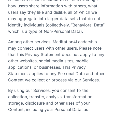
how users share information with others, what
users say they like and dislike, all of which we
may aggregate into larger data sets that do not
identify individuals (collectively, “Behavioral Data”
which is a type of Non-Personal Data).
Among other services, Meditation4Leadership
may connect users with other users. Please note
that this Privacy Statement does not apply to any
other websites, social media sites, mobile
applications, or businesses. This Privacy
Statement applies to any Personal Data and other
Content we collect or process via our Services.
By using our Services, you consent to the
collection, transfer, analysis, transformation,
storage, disclosure and other uses of your
Content, including your Personal Data, as