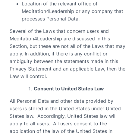
Location of the relevant office of
Meditation4Leadership or any company that
processes Personal Data.
Several of the Laws that concern users and
Meditation4Leadership are discussed in this
Section, but these are not all of the Laws that may
apply. In addition, if there is any conflict or
ambiguity between the statements made in this
Privacy Statement and an applicable Law, then the
Law will control.
Consent to United States Law
All Personal Data and other data provided by
users is stored in the United States under United
States law.
Accordingly, United States law will
apply to all users.
All users consent to the
application of the law of the United States in