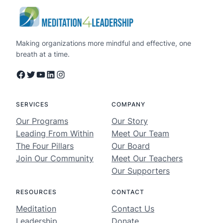
Making organizations more mindful and effective, one
breath at a time.
Facebook
Twitter
YouTube
LinkedIn
Instagram
SERVICES
COMPANY
Our Programs
Our Story
Leading From Within
Meet Our Team
The Four Pillars
Our Board
Join Our Community
Meet Our Teachers
Our Supporters
RESOURCES
CONTACT
Meditation
Contact Us
Leadership
Donate